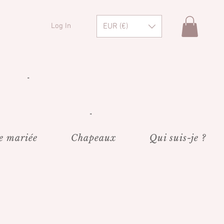
EUR (€)
Log In
"
"
e mariée
Chapeaux
Qui suis-je ?