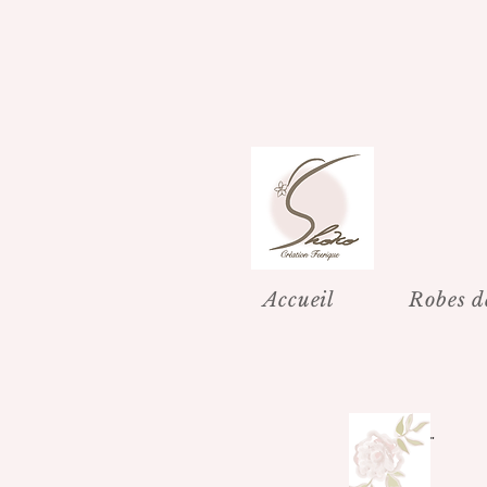
Accueil
Robes d
"