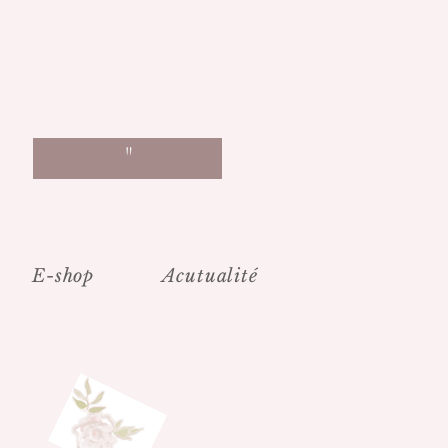
"
E-shop
Acutualité