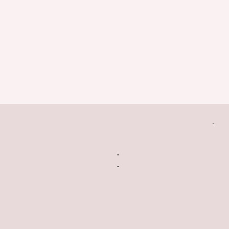
"
"
"